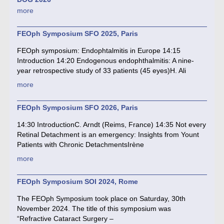
more
FEOph Symposium SFO 2025, Paris
FEOph symposium: Endophtalmitis in Europe 14:15
Introduction 14:20 Endogenous endophthalmitis: A nine-
year retrospective study of 33 patients (45 eyes)H. Ali
more
FEOph Symposium SFO 2026, Paris
14:30 IntroductionC. Arndt (Reims, France) 14:35 Not every
Retinal Detachment is an emergency: Insights from Yount
Patients with Chronic DetachmentsIrène
more
FEOph Symposium SOI 2024, Rome
The FEOph Symposium took place on Saturday, 30th
November 2024. The title of this symposium was
“Refractive Cataract Surgery –