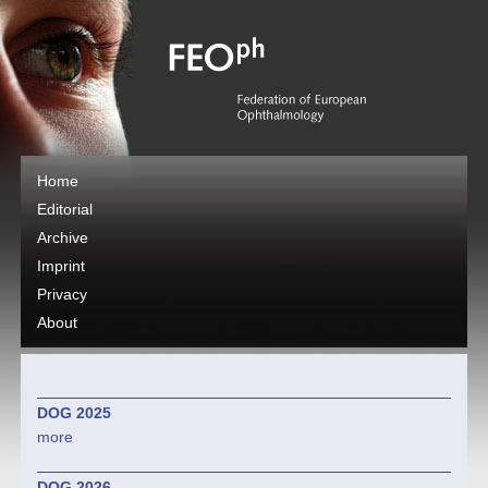
Home
Editorial
Archive
Imprint
Privacy
About
DOG 2025
more
DOG 2026