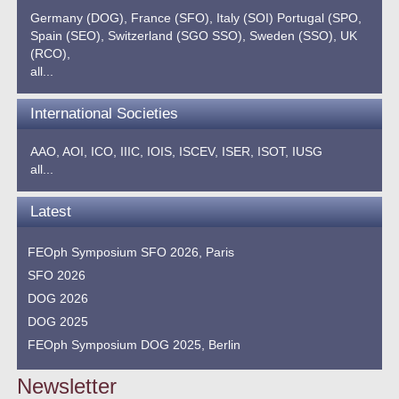
Germany (DOG),
France (SFO),
Italy (SOI)
Portugal (SPO,
Spain (SEO),
Switzerland (SGO SSO),
Sweden (SSO),
UK
(RCO),
all...
International Societies
AAO,
AOI,
ICO,
IIIC,
IOIS,
ISCEV,
ISER,
ISOT,
IUSG
all...
Latest
FEOph Symposium SFO 2026, Paris
SFO 2026
DOG 2026
DOG 2025
FEOph Symposium DOG 2025, Berlin
Newsletter