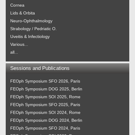
Cornea
Lids & Orbita
Neuro-Ophthalmology
Strabology / Pedriatic O.
Uveitis & Infectiology
Various...
all...
Sessions and Publications
FEOph Symposium SFO 2026, Paris
FEOph Symposium DOG 2025, Berlin
FEOph Symposium SOI 2025, Rome
FEOph Symposium SFO 2025, Paris
FEOph Symposium SOI 2024, Rome
FEOph Symposium DOG 2024, Berlin
FEOph Symposium SFO 2024, Paris