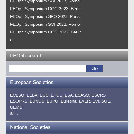
FEOph Symposium SOI 2023, Rome
FEOph Symposium DOG 2023, Berlin
FEOph Symposium SFO 2023, Paris
FEOph Symposium SOI 2022, Rome
FEOph Symposium DOG 2022, Berlin
all...
FEOph search
European Societies
ECLSO,
EEBA,
EGS,
EPOS,
ESA,
ESASO,
ESCRS,
ESOPRS,
EUNOS,
EUPO,
Euretina,
EVER,
EVI,
SOE,
UEMS
all...
National Societies