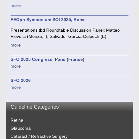
more
FEOph Symposium SOI 2025, Rome
Presentations tbd Roundtable Discussion Panel: Matteo
Piovella (Monza, I), Salvador García-Delpech (E)
more
SFO 2025 Congress, Paris (France)
more
SFO 2026
more
Guideline Categories
Retina
Glaucoma
Cataract / Refractive Surgery