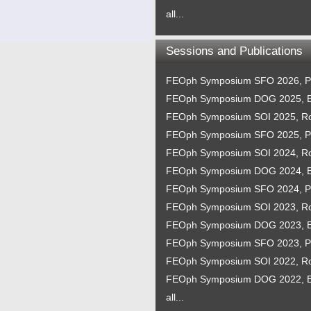
all...
Sessions and Publications
FEOph Symposium SFO 2026, P
FEOph Symposium DOG 2025, B
FEOph Symposium SOI 2025, 
FEOph Symposium SFO 2025, P
FEOph Symposium SOI 2024, 
FEOph Symposium DOG 2024, B
FEOph Symposium SFO 2024, P
FEOph Symposium SOI 2023, 
FEOph Symposium DOG 2023, B
FEOph Symposium SFO 2023, P
FEOph Symposium SOI 2022, 
FEOph Symposium DOG 2022, B
all...