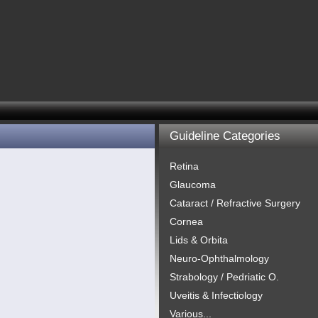
Guideline Categories
Retina
Glaucoma
Cataract / Refractive Surgery
Cornea
Lids & Orbita
Neuro-Ophthalmology
Strabology / Pedriatic O.
Uveitis & Infectiology
Various...