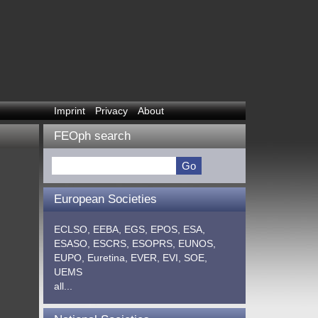
Imprint
Privacy
About
FEOph search
European Societies
ECLSO,
EEBA,
EGS,
EPOS,
ESA,
ESASO,
ESCRS,
ESOPRS,
EUNOS,
EUPO,
Euretina,
EVER,
EVI,
SOE,
UEMS
all...