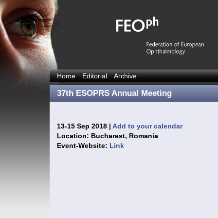
Home
Editorial
Archive
37th ESOPRS Annual Meeting
13-15 Sep 2018 |
Add to your calendar
Location: Bucharest, Romania
Event-Website:
Link