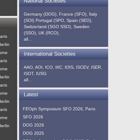
National Societies
Germany (DOG),
France (SFO),
Italy
(SOI)
Portugal (SPO,
Spain (SEO),
Switzerland (SGO SSO),
Sweden
(SSO),
UK (RCO),
aris
all...
erlin
Rome
International Societies
aris
AAO,
AOI,
ICO,
IIIC,
IOIS,
ISCEV,
ISER,
Rome
ISOT,
IUSG
erlin
all...
aris
Rome
Latest
erlin
FEOph Symposium SFO 2026, Paris
aris
SFO 2026
Rome
DOG 2026
erlin
DOG 2025