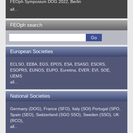
FEOph Symposium DOG 2022, Berlin
all...
FEOph search
European Societies
ECLSO,
EEBA,
EGS,
EPOS,
ESA,
ESASO,
ESCRS,
ESOPRS,
EUNOS,
EUPO,
Euretina,
EVER,
EVI,
SOE,
UEMS
all...
National Societies
Germany (DOG),
France (SFO),
Italy (SOI)
Portugal (SPO,
Spain (SEO),
Switzerland (SGO SSO),
Sweden (SSO),
UK
(RCO),
all...