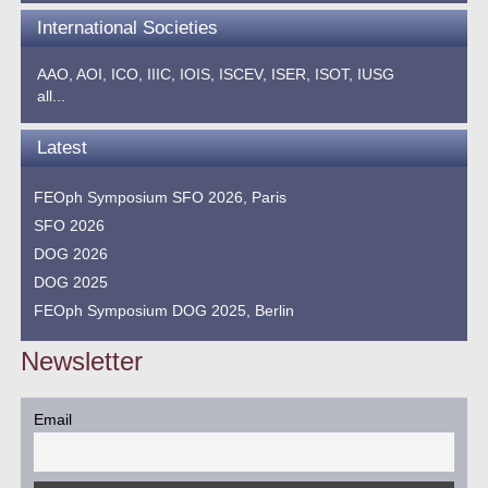
International Societies
AAO,
AOI,
ICO,
IIIC,
IOIS,
ISCEV,
ISER,
ISOT,
IUSG
all...
Latest
FEOph Symposium SFO 2026, Paris
SFO 2026
DOG 2026
DOG 2025
FEOph Symposium DOG 2025, Berlin
Newsletter
Email