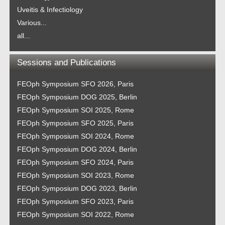
Uveitis & Infectiology
Various...
all...
Sessions and Publications
FEOph Symposium SFO 2026, Paris
FEOph Symposium DOG 2025, Berlin
FEOph Symposium SOI 2025, Rome
FEOph Symposium SFO 2025, Paris
FEOph Symposium SOI 2024, Rome
FEOph Symposium DOG 2024, Berlin
FEOph Symposium SFO 2024, Paris
FEOph Symposium SOI 2023, Rome
FEOph Symposium DOG 2023, Berlin
FEOph Symposium SFO 2023, Paris
FEOph Symposium SOI 2022, Rome