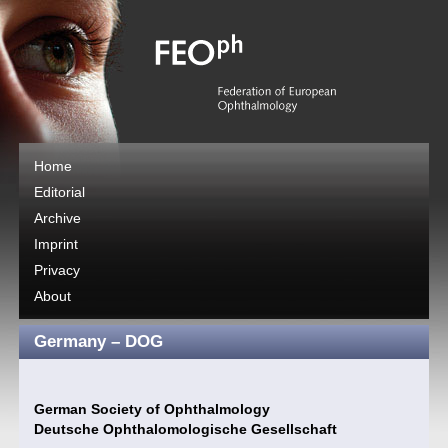
Home
Editorial
Archive
Imprint
Privacy
About
Germany – DOG
German Society of Ophthalmology
Deutsche Ophthalomologische Gesellschaft