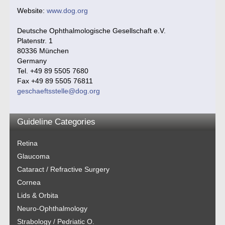
Website:
www.dog.org
Deutsche Ophthalmologische Gesellschaft e.V.
Platenstr. 1
80336 München
Germany
Tel. +49 89 5505 7680
Fax +49 89 5505 76811
geschaeftsstelle@dog.org
Guideline Categories
Retina
Glaucoma
Cataract / Refractive Surgery
Cornea
Lids & Orbita
Neuro-Ophthalmology
Strabology / Pedriatic O.