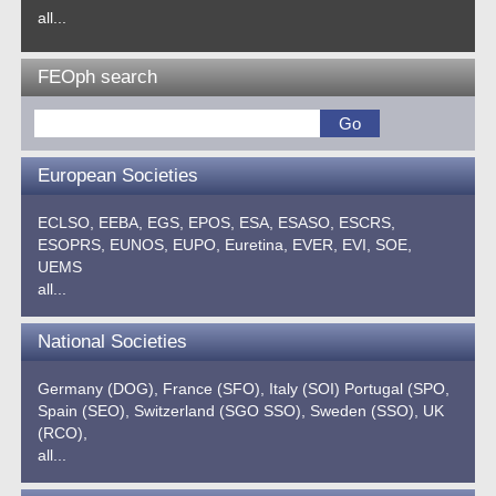
all...
FEOph search
European Societies
ECLSO,
EEBA,
EGS,
EPOS,
ESA,
ESASO,
ESCRS,
ESOPRS,
EUNOS,
EUPO,
Euretina,
EVER,
EVI,
SOE,
UEMS
all...
National Societies
Germany (DOG),
France (SFO),
Italy (SOI)
Portugal (SPO,
Spain (SEO),
Switzerland (SGO SSO),
Sweden (SSO),
UK
(RCO),
all...