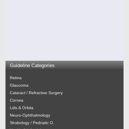
Guideline Categories
Retina
Glaucoma
Cataract / Refractive Surgery
Cornea
Lids & Orbita
Neuro-Ophthalmology
Strabology / Pedriatic O.