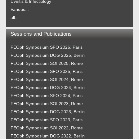
Uveitis & Infectiology
Various...
all...
Sessions and Publications
FEOph Symposium SFO 2026, Paris
FEOph Symposium DOG 2025, Berlin
FEOph Symposium SOI 2025, Rome
FEOph Symposium SFO 2025, Paris
FEOph Symposium SOI 2024, Rome
FEOph Symposium DOG 2024, Berlin
FEOph Symposium SFO 2024, Paris
FEOph Symposium SOI 2023, Rome
FEOph Symposium DOG 2023, Berlin
FEOph Symposium SFO 2023, Paris
FEOph Symposium SOI 2022, Rome
FEOph Symposium DOG 2022, Berlin