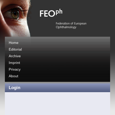
Home
Editorial
Archive
Imprint
Privacy
About
Login