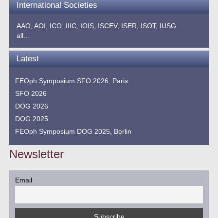
International Societies
AAO,
AOI,
ICO,
IIIC,
IOIS,
ISCEV,
ISER,
ISOT,
IUSG
all...
Latest
FEOph Symposium SFO 2026, Paris
SFO 2026
DOG 2026
DOG 2025
FEOph Symposium DOG 2025, Berlin
Newsletter
Email