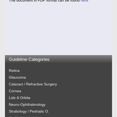
The document in PDF format can be found
here
Guideline Categories
Retina
Glaucoma
Cataract / Refractive Surgery
Cornea
Lids & Orbita
Neuro-Ophthalmology
Strabology / Pedriatic O.