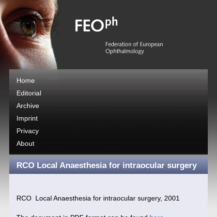
Home
Editorial
Archive
Imprint
Privacy
About
RCO Local Anaesthesia for intraocular surgery
RCO Local Anaesthesia for intraocular surgery, 2001