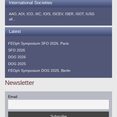
International Societies
AAO,
AOI,
ICO,
IIIC,
IOIS,
ISCEV,
ISER,
ISOT,
IUSG
all...
Latest
FEOph Symposium SFO 2026, Paris
SFO 2026
DOG 2026
DOG 2025
FEOph Symposium DOG 2025, Berlin
Newsletter
Email