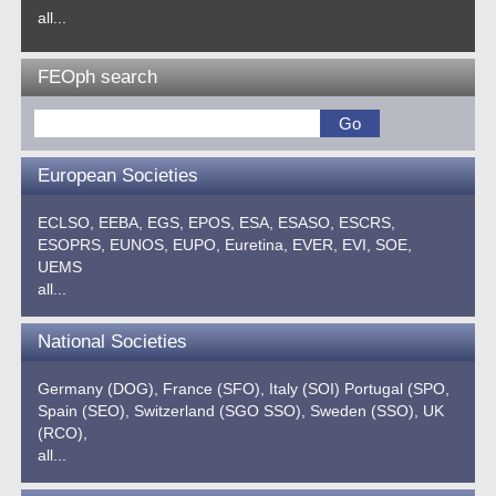
all...
FEOph search
European Societies
ECLSO,
EEBA,
EGS,
EPOS,
ESA,
ESASO,
ESCRS,
ESOPRS,
EUNOS,
EUPO,
Euretina,
EVER,
EVI,
SOE,
UEMS
all...
National Societies
Germany (DOG),
France (SFO),
Italy (SOI)
Portugal (SPO,
Spain (SEO),
Switzerland (SGO SSO),
Sweden (SSO),
UK
(RCO),
all...