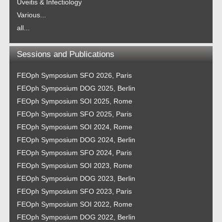
Uveitis & Infectiology
Various...
all...
Sessions and Publications
FEOph Symposium SFO 2026, Paris
FEOph Symposium DOG 2025, Berlin
FEOph Symposium SOI 2025, Rome
FEOph Symposium SFO 2025, Paris
FEOph Symposium SOI 2024, Rome
FEOph Symposium DOG 2024, Berlin
FEOph Symposium SFO 2024, Paris
FEOph Symposium SOI 2023, Rome
FEOph Symposium DOG 2023, Berlin
FEOph Symposium SFO 2023, Paris
FEOph Symposium SOI 2022, Rome
FEOph Symposium DOG 2022, Berlin