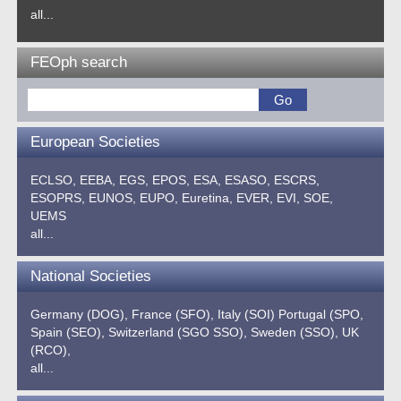
all...
FEOph search
European Societies
ECLSO,
EEBA,
EGS,
EPOS,
ESA,
ESASO,
ESCRS,
ESOPRS,
EUNOS,
EUPO,
Euretina,
EVER,
EVI,
SOE,
UEMS
all...
National Societies
Germany (DOG),
France (SFO),
Italy (SOI)
Portugal (SPO,
Spain (SEO),
Switzerland (SGO SSO),
Sweden (SSO),
UK
(RCO),
all...