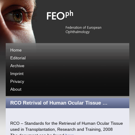
Home
Editorial
Archive
Imprint
Privacy
About
RCO Retrival of Human Ocular Tissue …
RCO – Standards for the Retrieval of Human Ocular Tissue
used in Transplantation, Research and Training, 2008