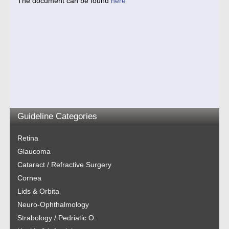
The document can be found
here
Guideline Categories
Retina
Glaucoma
Cataract / Refractive Surgery
Cornea
Lids & Orbita
Neuro-Ophthalmology
Strabology / Pedriatic O.