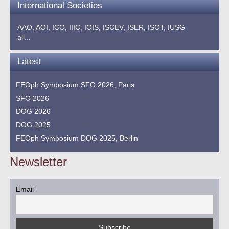
International Societies
AAO,
AOI,
ICO,
IIIC,
IOIS,
ISCEV,
ISER,
ISOT,
IUSG
all...
Latest
FEOph Symposium SFO 2026, Paris
SFO 2026
DOG 2026
DOG 2025
FEOph Symposium DOG 2025, Berlin
Newsletter
Email