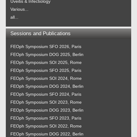
Uveitis & Infectiology
Various...
all...
Sessions and Publications
FEOph Symposium SFO 2026, Paris
FEOph Symposium DOG 2025, Berlin
FEOph Symposium SOI 2025, Rome
FEOph Symposium SFO 2025, Paris
FEOph Symposium SOI 2024, Rome
FEOph Symposium DOG 2024, Berlin
FEOph Symposium SFO 2024, Paris
FEOph Symposium SOI 2023, Rome
FEOph Symposium DOG 2023, Berlin
FEOph Symposium SFO 2023, Paris
FEOph Symposium SOI 2022, Rome
FEOph Symposium DOG 2022, Berlin