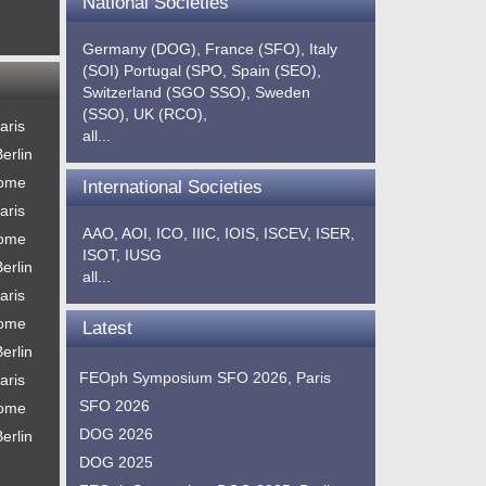
National Societies
Germany (DOG),
France (SFO),
Italy
(SOI)
Portugal (SPO,
Spain (SEO),
Switzerland (SGO SSO),
Sweden
(SSO),
UK (RCO),
aris
all...
erlin
Rome
International Societies
aris
AAO,
AOI,
ICO,
IIIC,
IOIS,
ISCEV,
ISER,
Rome
ISOT,
IUSG
erlin
all...
aris
Rome
Latest
erlin
FEOph Symposium SFO 2026, Paris
aris
SFO 2026
Rome
DOG 2026
erlin
DOG 2025