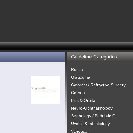
Guideline Categories
Retina
Glaucoma
Cataract / Refractive Surgery
Cornea
Lids & Orbita
Neuro-Ophthalmology
Strabology / Pedriatic O.
Uveitis & Infectiology
Various...