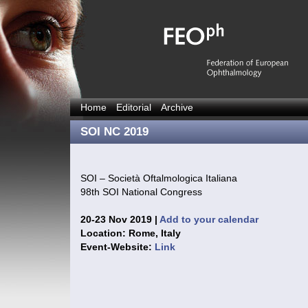
Home
Editorial
Archive
SOI NC 2019
SOI – Società Oftalmologica Italiana
98th SOI National Congress
20-23 Nov 2019 |
Add to your calendar
Location: Rome, Italy
Event-Website:
Link