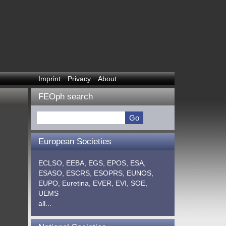
Imprint
Privacy
About
FEOph search
European Societies
ECLSO,
EEBA,
EGS,
EPOS,
ESA,
ESASO,
ESCRS,
ESOPRS,
EUNOS,
EUPO,
Euretina,
EVER,
EVI,
SOE,
UEMS
all...