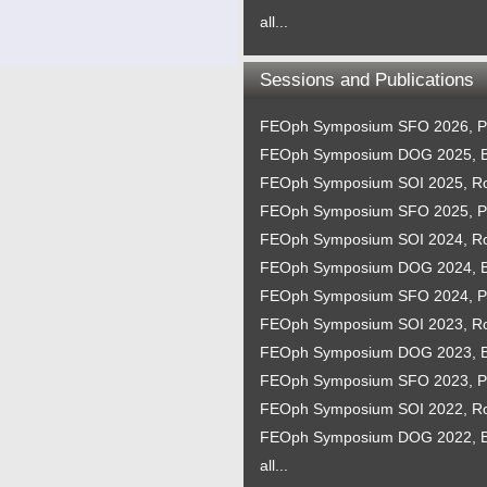
all...
Sessions and Publications
FEOph Symposium SFO 2026, P
FEOph Symposium DOG 2025, B
FEOph Symposium SOI 2025, 
FEOph Symposium SFO 2025, P
FEOph Symposium SOI 2024, 
FEOph Symposium DOG 2024, B
FEOph Symposium SFO 2024, P
FEOph Symposium SOI 2023, 
FEOph Symposium DOG 2023, B
FEOph Symposium SFO 2023, P
FEOph Symposium SOI 2022, 
FEOph Symposium DOG 2022, B
all...