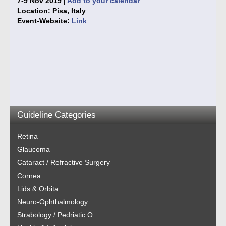
7-9 Nov 2019 |
Add to your calendar
Location: Pisa, Italy
Event-Website:
Link
Guideline Categories
Retina
Glaucoma
Cataract / Refractive Surgery
Cornea
Lids & Orbita
Neuro-Ophthalmology
Strabology / Pedriatic O.