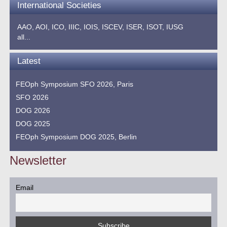
International Societies
AAO,
AOI,
ICO,
IIIC,
IOIS,
ISCEV,
ISER,
ISOT,
IUSG
all...
Latest
FEOph Symposium SFO 2026, Paris
SFO 2026
DOG 2026
DOG 2025
FEOph Symposium DOG 2025, Berlin
Newsletter
Email