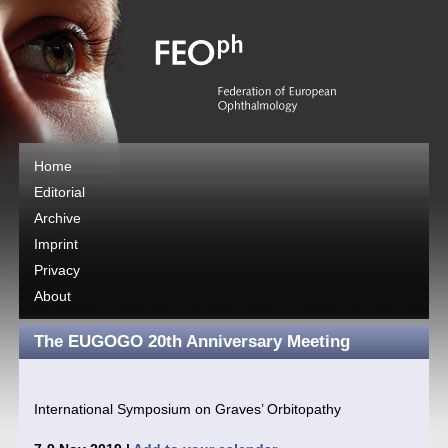
Home
Editorial
Archive
Imprint
Privacy
About
The EUGOGO 20th Anniversary Meeting
International Symposium on Graves’ Orbitopathy