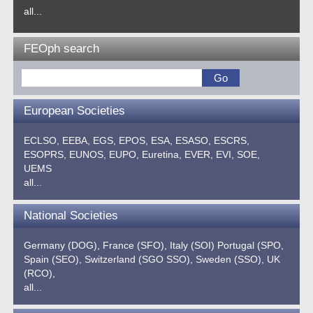
all...
FEOph search
European Societies
ECLSO,
EEBA,
EGS,
EPOS,
ESA,
ESASO,
ESCRS,
ESOPRS,
EUNOS,
EUPO,
Euretina,
EVER,
EVI,
SOE,
UEMS
all...
National Societies
Germany (DOG),
France (SFO),
Italy (SOI)
Portugal (SPO,
Spain (SEO),
Switzerland (SGO SSO),
Sweden (SSO),
UK
(RCO),
all...