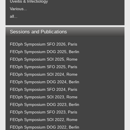
Uveitis & Infectiology
Various...
all...
Sessions and Publications
FEOph Symposium SFO 2026, Paris
FEOph Symposium DOG 2025, Berlin
FEOph Symposium SOI 2025, Rome
FEOph Symposium SFO 2025, Paris
FEOph Symposium SOI 2024, Rome
FEOph Symposium DOG 2024, Berlin
FEOph Symposium SFO 2024, Paris
FEOph Symposium SOI 2023, Rome
FEOph Symposium DOG 2023, Berlin
FEOph Symposium SFO 2023, Paris
FEOph Symposium SOI 2022, Rome
FEOph Symposium DOG 2022, Berlin