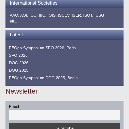
International Societies
AAO,
AOI,
ICO,
IIIC,
IOIS,
ISCEV,
ISER,
ISOT,
IUSG
all...
Latest
FEOph Symposium SFO 2026, Paris
SFO 2026
DOG 2026
DOG 2025
FEOph Symposium DOG 2025, Berlin
Newsletter
Email