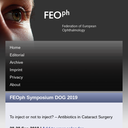
Home
Editorial
Archive
Imprint
Privacy
About
FEOph Symposium DOG 2019
To inject or not to inject? – Antibiotics in Cataract Surgery