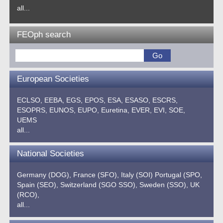
all...
FEOph search
European Societies
ECLSO,
EEBA,
EGS,
EPOS,
ESA,
ESASO,
ESCRS,
ESOPRS,
EUNOS,
EUPO,
Euretina,
EVER,
EVI,
SOE,
UEMS
all...
National Societies
Germany (DOG),
France (SFO),
Italy (SOI)
Portugal (SPO,
Spain (SEO),
Switzerland (SGO SSO),
Sweden (SSO),
UK
(RCO),
all...