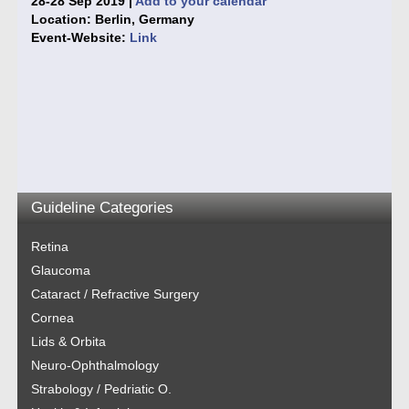
28-28 Sep 2019 |
Add to your calendar
Location: Berlin, Germany
Event-Website:
Link
Guideline Categories
Retina
Glaucoma
Cataract / Refractive Surgery
Cornea
Lids & Orbita
Neuro-Ophthalmology
Strabology / Pedriatic O.