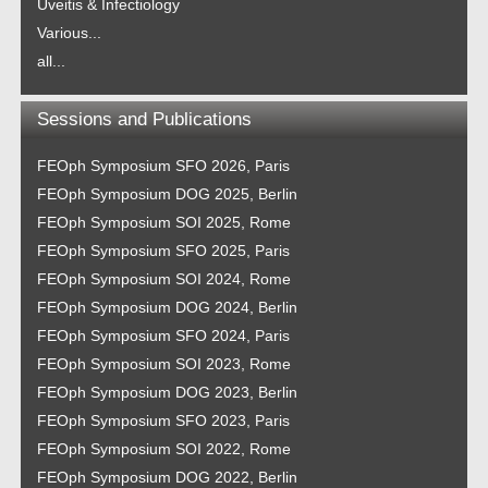
Uveitis & Infectiology
Various...
all...
Sessions and Publications
FEOph Symposium SFO 2026, Paris
FEOph Symposium DOG 2025, Berlin
FEOph Symposium SOI 2025, Rome
FEOph Symposium SFO 2025, Paris
FEOph Symposium SOI 2024, Rome
FEOph Symposium DOG 2024, Berlin
FEOph Symposium SFO 2024, Paris
FEOph Symposium SOI 2023, Rome
FEOph Symposium DOG 2023, Berlin
FEOph Symposium SFO 2023, Paris
FEOph Symposium SOI 2022, Rome
FEOph Symposium DOG 2022, Berlin