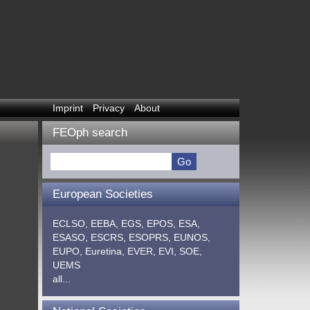
Imprint
Privacy
About
FEOph search
European Societies
ECLSO,
EEBA,
EGS,
EPOS,
ESA,
ESASO,
ESCRS,
ESOPRS,
EUNOS,
EUPO,
Euretina,
EVER,
EVI,
SOE,
UEMS
all...