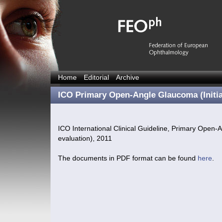
Home
Editorial
Archive
ICO Primary Open-Angle Glaucoma (Initia
ICO International Clinical Guideline, Primary Open-A
evaluation), 2011
The documents in PDF format can be found
here
.