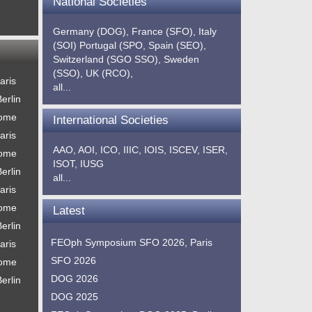
National Societies
Germany (DOG),
France (SFO),
Italy
(SOI)
Portugal (SPO,
Spain (SEO),
Switzerland (SGO SSO),
Sweden
(SSO),
UK (RCO),
aris
all...
erlin
Rome
International Societies
aris
AAO,
AOI,
ICO,
IIIC,
IOIS,
ISCEV,
ISER,
Rome
ISOT,
IUSG
erlin
all...
aris
Rome
Latest
erlin
FEOph Symposium SFO 2026, Paris
aris
SFO 2026
Rome
DOG 2026
erlin
DOG 2025