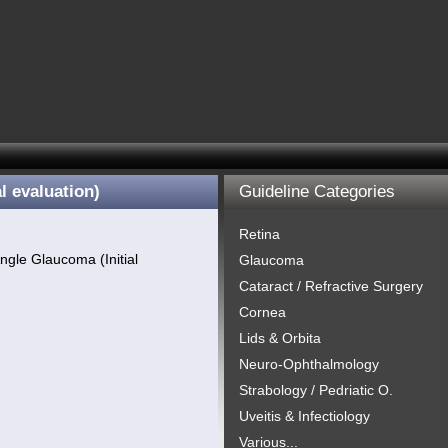
l evaluation)
Guideline Categories
Retina
ngle Glaucoma (Initial
Glaucoma
Cataract / Refractive Surgery
Cornea
Lids & Orbita
Neuro-Ophthalmology
Strabology / Pedriatic O.
Uveitis & Infectiology
Various...