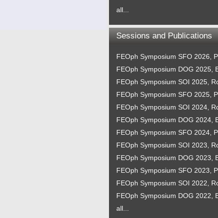
all...
Sessions and Publications
FEOph Symposium SFO 2026, P
FEOph Symposium DOG 2025, B
FEOph Symposium SOI 2025, 
FEOph Symposium SFO 2025, P
FEOph Symposium SOI 2024, 
FEOph Symposium DOG 2024, B
FEOph Symposium SFO 2024, P
FEOph Symposium SOI 2023, 
FEOph Symposium DOG 2023, B
FEOph Symposium SFO 2023, P
FEOph Symposium SOI 2022, 
FEOph Symposium DOG 2022, B
all...