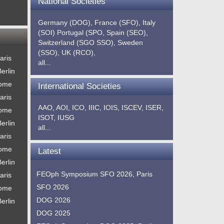
National Societies
Germany (DOG),
France (SFO),
Italy
(SOI)
Portugal (SPO,
Spain (SEO),
Switzerland (SGO SSO),
Sweden
(SSO),
UK (RCO),
aris
all...
erlin
Rome
International Societies
aris
AAO,
AOI,
ICO,
IIIC,
IOIS,
ISCEV,
ISER,
Rome
ISOT,
IUSG
erlin
all...
aris
Rome
Latest
erlin
FEOph Symposium SFO 2026, Paris
aris
SFO 2026
Rome
DOG 2026
erlin
DOG 2025