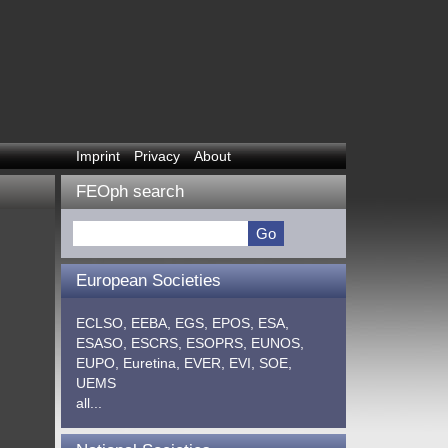
Imprint
Privacy
About
FEOph search
European Societies
ECLSO,
EEBA,
EGS,
EPOS,
ESA,
ESASO,
ESCRS,
ESOPRS,
EUNOS,
EUPO,
Euretina,
EVER,
EVI,
SOE,
UEMS
all...