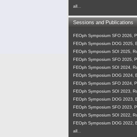
all...
Sessions and Publications
FEOph Symposium SFO 2026, P
FEOph Symposium DOG 2025, B
FEOph Symposium SOI 2025, 
FEOph Symposium SFO 2025, P
FEOph Symposium SOI 2024, 
FEOph Symposium DOG 2024, B
FEOph Symposium SFO 2024, P
FEOph Symposium SOI 2023, 
FEOph Symposium DOG 2023, B
FEOph Symposium SFO 2023, P
FEOph Symposium SOI 2022, 
FEOph Symposium DOG 2022, B
all...