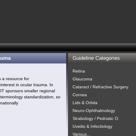
rauma
Guideline Categories
Retina
s a resource for
Glaucoma
interest in ocular trauma. In
Cataract / Refractive Surgery
OT sponsors smaller regional
Cornea
terminology standardization, so
Lids & Orbita
nationally
Neuro-Ophthalmology
Strabology / Pedriatic O.
Uveitis & Infectiology
Various...