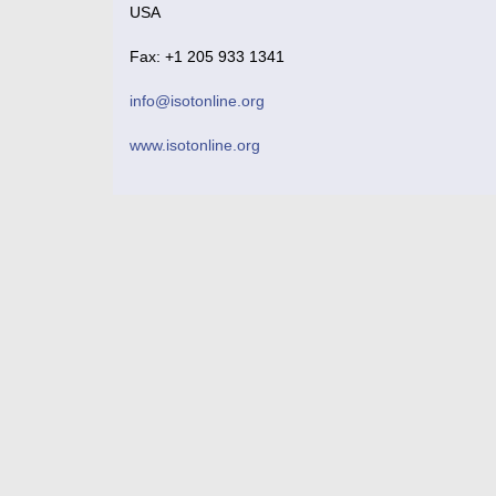
USA
Fax: +1 205 933 1341
info@isotonline.org
www.isotonline.org