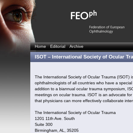
Home
Editorial
Archive
ISOT – International Society of Ocular T
The International Society of Ocular Trauma (ISOT) i
ophthalmologists of all countries who have a special 
addition to a biannual ocular trauma symposium, IS
meetings on ocular trauma. ISOT is an advocate for 
that physicians can more effectively collaborate inter
The International Society of Ocular Trauma
1201 11th Ave. South
Suite 300
Birmingham, AL, 35205