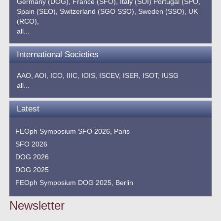
Germany (DOG),
France (SFO),
Italy (SOI)
Portugal (SPO,
Spain (SEO),
Switzerland (SGO SSO),
Sweden (SSO),
UK
(RCO),
all...
International Societies
AAO,
AOI,
ICO,
IIIC,
IOIS,
ISCEV,
ISER,
ISOT,
IUSG
all...
Latest
FEOph Symposium SFO 2026, Paris
SFO 2026
DOG 2026
DOG 2025
FEOph Symposium DOG 2025, Berlin
Newsletter