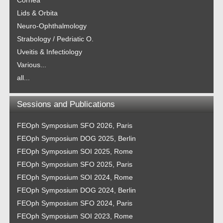
Cornea
Lids & Orbita
Neuro-Ophthalmology
Strabology / Pedriatic O.
Uveitis & Infectiology
Various...
all...
Sessions and Publications
FEOph Symposium SFO 2026, Paris
FEOph Symposium DOG 2025, Berlin
FEOph Symposium SOI 2025, Rome
FEOph Symposium SFO 2025, Paris
FEOph Symposium SOI 2024, Rome
FEOph Symposium DOG 2024, Berlin
FEOph Symposium SFO 2024, Paris
FEOph Symposium SOI 2023, Rome