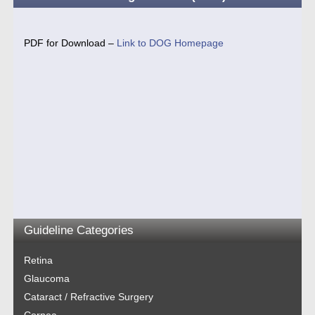
PDF for Download –
Link to DOG Homepage
Guideline Categories
Retina
Glaucoma
Cataract / Refractive Surgery