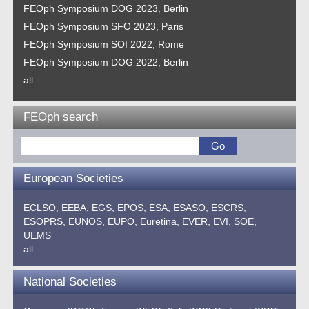
FEOph Symposium DOG 2023, Berlin
FEOph Symposium SFO 2023, Paris
FEOph Symposium SOI 2022, Rome
FEOph Symposium DOG 2022, Berlin
all...
FEOph search
European Societies
ECLSO,
EEBA,
EGS,
EPOS,
ESA,
ESASO,
ESCRS,
ESOPRS,
EUNOS,
EUPO,
Euretina,
EVER,
EVI,
SOE,
UEMS
all...
National Societies