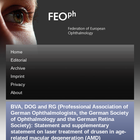
Home
Editorial
Archive
Imprint
Privacy
About
BVA, DOG and RG (Professional Association of
German Ophthalmologists, the German Society
of Ophthalmology and the German Retina
Society): Statement and supplementary
statement on laser treatment of drusen in age-
related macular degeneration (AMD)