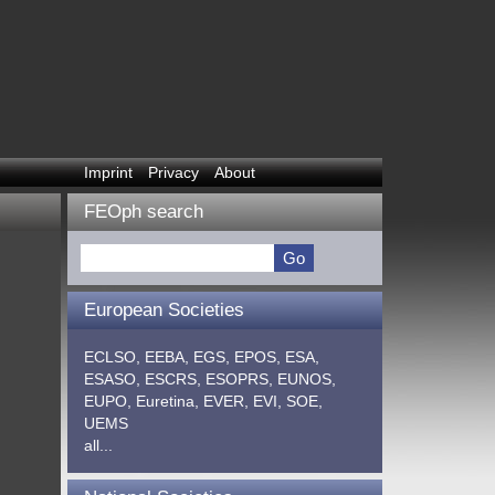
Imprint
Privacy
About
FEOph search
European Societies
ECLSO,
EEBA,
EGS,
EPOS,
ESA,
ESASO,
ESCRS,
ESOPRS,
EUNOS,
EUPO,
Euretina,
EVER,
EVI,
SOE,
UEMS
all...