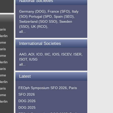
National Societies
Germany (DOG),
France (SFO),
Italy
(SOI)
Portugal (SPO,
Spain (SEO),
Switzerland (SGO SSO),
Sweden
(SSO),
UK (RCO),
aris
all...
erlin
Rome
International Societies
aris
AAO,
AOI,
ICO,
IIIC,
IOIS,
ISCEV,
ISER,
Rome
ISOT,
IUSG
erlin
all...
aris
Rome
Latest
erlin
FEOph Symposium SFO 2026, Paris
aris
SFO 2026
Rome
DOG 2026
erlin
DOG 2025