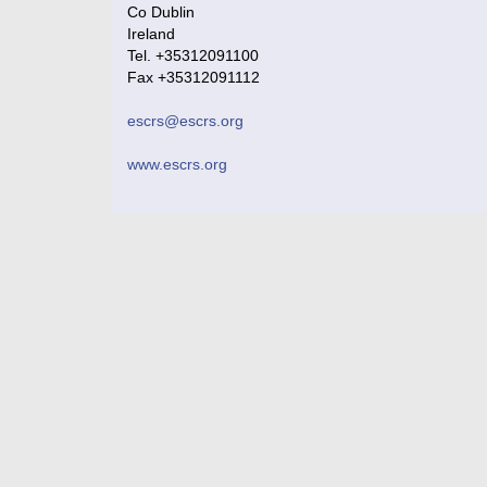
Co Dublin
Ireland
Tel. +35312091100
Fax +35312091112
escrs@escrs.org
www.escrs.org