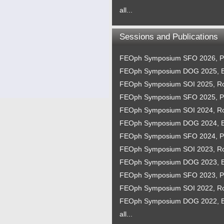
all...
Sessions and Publications
FEOph Symposium SFO 2026, P
FEOph Symposium DOG 2025, B
FEOph Symposium SOI 2025, 
FEOph Symposium SFO 2025, P
FEOph Symposium SOI 2024, 
FEOph Symposium DOG 2024, B
FEOph Symposium SFO 2024, P
FEOph Symposium SOI 2023, 
FEOph Symposium DOG 2023, B
FEOph Symposium SFO 2023, P
FEOph Symposium SOI 2022, 
FEOph Symposium DOG 2022, B
all...