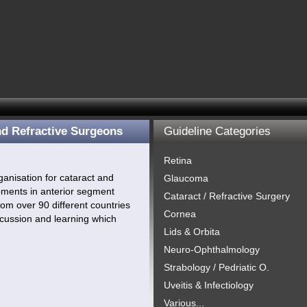
nd Refractive Surgeons
Guideline Categories
Retina
anisation for cataract and
Glaucoma
opments in anterior segment
Cataract / Refractive Surgery
om over 90 different countries
Cornea
cussion and learning which
Lids & Orbita
Neuro-Ophthalmology
Strabology / Pedriatic O.
Uveitis & Infectiology
Various...