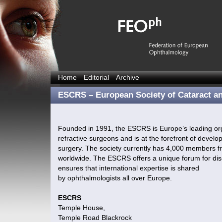
Home
Editorial
Archive
ESCRS – European Society of Cataract a
Founded in 1991, the ESCRS is Europe’s leading org
refractive surgeons and is at the forefront of devel
surgery. The society currently has 4,000 members fr
worldwide. The ESCRS offers a unique forum for dis
ensures that international expertise is shared
by ophthalmologists all over Europe.
ESCRS
Temple House,
Temple Road Blackrock