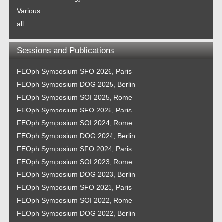
Various...
all...
Sessions and Publications
FEOph Symposium SFO 2026, Paris
FEOph Symposium DOG 2025, Berlin
FEOph Symposium SOI 2025, Rome
FEOph Symposium SFO 2025, Paris
FEOph Symposium SOI 2024, Rome
FEOph Symposium DOG 2024, Berlin
FEOph Symposium SFO 2024, Paris
FEOph Symposium SOI 2023, Rome
FEOph Symposium DOG 2023, Berlin
FEOph Symposium SFO 2023, Paris
FEOph Symposium SOI 2022, Rome
FEOph Symposium DOG 2022, Berlin