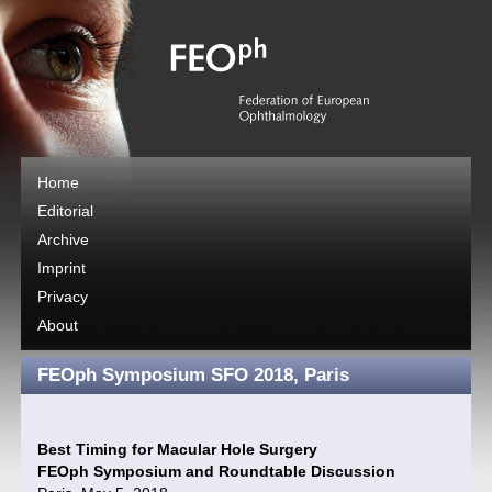
Home
Editorial
Archive
Imprint
Privacy
About
FEOph Symposium SFO 2018, Paris
Best Timing for Macular Hole Surgery
FEOph Symposium and Roundtable Discussion