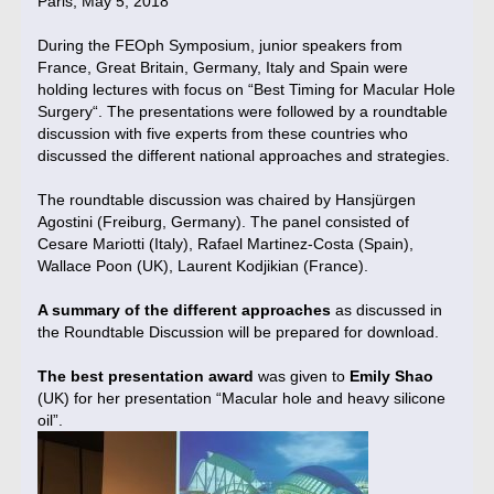
Paris, May 5, 2018
During the FEOph Symposium, junior speakers from
France, Great Britain, Germany, Italy and Spain were
holding lectures with focus on “Best Timing for Macular Hole
Surgery“. The presentations were followed by a roundtable
discussion with five experts from these countries who
discussed the different national approaches and strategies.
The roundtable discussion was chaired by Hansjürgen
Agostini (Freiburg, Germany). The panel consisted of
Cesare Mariotti (Italy), Rafael Martinez-Costa (Spain),
Wallace Poon (UK), Laurent Kodjikian (France).
A summary of the different approaches
as discussed in
the Roundtable Discussion will be prepared for download.
The best presentation award
was given to
Emily Shao
(UK) for her presentation “Macular hole and heavy silicone
oil”.