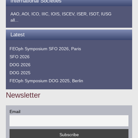
International Societies
AAO,
AOI,
ICO,
IIIC,
IOIS,
ISCEV,
ISER,
ISOT,
IUSG
all...
Latest
FEOph Symposium SFO 2026, Paris
SFO 2026
DOG 2026
DOG 2025
FEOph Symposium DOG 2025, Berlin
Newsletter
Email