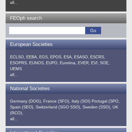
all...
FEOph search
European Societies
ECLSO,
EEBA,
EGS,
EPOS,
ESA,
ESASO,
ESCRS,
ESOPRS,
EUNOS,
EUPO,
Euretina,
EVER,
EVI,
SOE,
UEMS
all...
National Societies
Germany (DOG),
France (SFO),
Italy (SOI)
Portugal (SPO,
Spain (SEO),
Switzerland (SGO SSO),
Sweden (SSO),
UK
(RCO),
all...