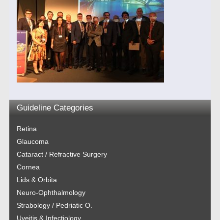
Guideline Categories
Retina
Glaucoma
Cataract / Refractive Surgery
Cornea
Lids & Orbita
Neuro-Ophthalmology
Strabology / Pedriatic O.
Uveitis & Infectiology