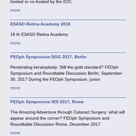
hosted or co-hosted by the ICO;
more
ESASO Retina Academy 2018
18 th ESASO Retina Academy
more
FEOph Symposium DOG 2017, Berlin
Penetrating keratoplasty: Still the gold standard? FEOph
Symposium and Roundtable Discussion Berlin, September
30, 2017 During the FEOph Symposium, junior
more
FEOph Symposium SOI 2017, Rome
The Amazing Adventure through Cataract Surgery: what will
appear around the corner? FEOph Symposium and
Roundtable Discussion Rome, December 2017
more