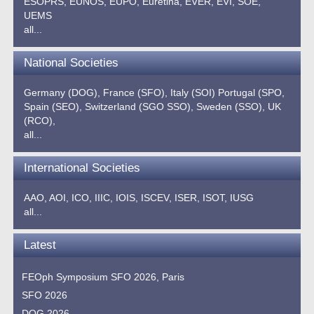
ESOPRS,
EUNOS,
EUPO,
Euretina,
EVER,
EVI,
SOE,
UEMS
all...
National Societies
Germany (DOG),
France (SFO),
Italy (SOI)
Portugal (SPO,
Spain (SEO),
Switzerland (SGO SSO),
Sweden (SSO),
UK
(RCO),
all...
International Societies
AAO,
AOI,
ICO,
IIIC,
IOIS,
ISCEV,
ISER,
ISOT,
IUSG
all...
Latest
FEOph Symposium SFO 2026, Paris
SFO 2026
DOG 2026