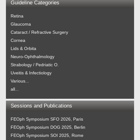
Guideline Categories
Retina
Glaucoma
Cataract / Refractive Surgery
Cornea
Lids & Orbita
Neuro-Ophthalmology
Strabology / Pedriatic O.
Uveitis & Infectiology
Various...
all...
Sessions and Publications
FEOph Symposium SFO 2026, Paris
FEOph Symposium DOG 2025, Berlin
FEOph Symposium SOI 2025, Rome