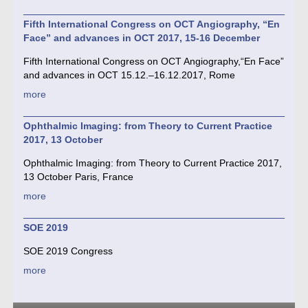
Fifth International Congress on OCT Angiography, “En
Face” and advances in OCT 2017, 15-16 December
Fifth International Congress on OCT Angiography,“En Face”
and advances in OCT 15.12.–16.12.2017, Rome
more
Ophthalmic Imaging: from Theory to Current Practice
2017, 13 October
Ophthalmic Imaging: from Theory to Current Practice 2017,
13 October Paris, France
more
SOE 2019
SOE 2019 Congress
more