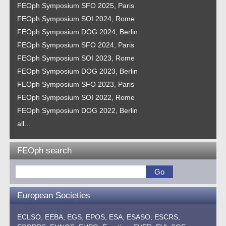
FEOph Symposium SFO 2025, Paris
FEOph Symposium SOI 2024, Rome
FEOph Symposium DOG 2024, Berlin
FEOph Symposium SFO 2024, Paris
FEOph Symposium SOI 2023, Rome
FEOph Symposium DOG 2023, Berlin
FEOph Symposium SFO 2023, Paris
FEOph Symposium SOI 2022, Rome
FEOph Symposium DOG 2022, Berlin
all...
FEOph search
European Societies
ECLSO,
EEBA,
EGS,
EPOS,
ESA,
ESASO,
ESCRS,