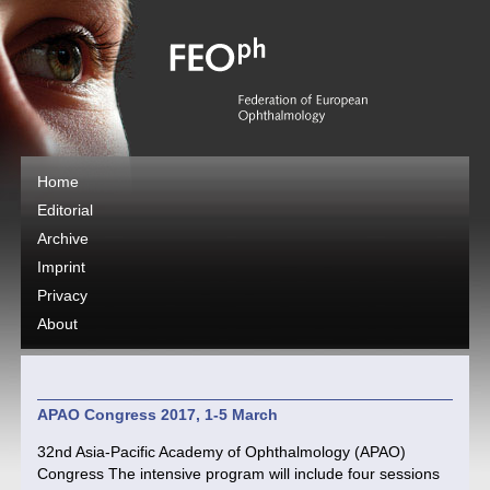
Home
Editorial
Archive
Imprint
Privacy
About
APAO Congress 2017, 1-5 March
32nd Asia-Pacific Academy of Ophthalmology (APAO)
Congress The intensive program will include four sessions