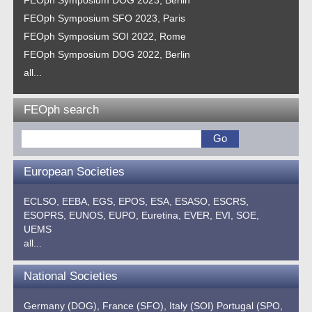
FEOph Symposium SFO 2023, Paris
FEOph Symposium SOI 2022, Rome
FEOph Symposium DOG 2022, Berlin
all...
FEOph search
European Societies
ECLSO,
EEBA,
EGS,
EPOS,
ESA,
ESASO,
ESCRS,
ESOPRS,
EUNOS,
EUPO,
Euretina,
EVER,
EVI,
SOE,
UEMS
all...
National Societies
Germany (DOG),
France (SFO),
Italy (SOI)
Portugal (SPO,