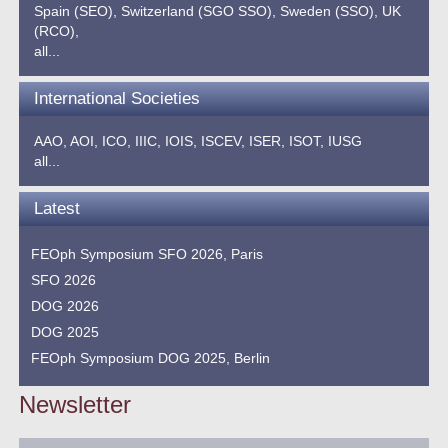
Spain (SEO),
Switzerland (SGO SSO),
Sweden (SSO),
UK
(RCO),
all...
International Societies
AAO,
AOI,
ICO,
IIIC,
IOIS,
ISCEV,
ISER,
ISOT,
IUSG
all...
Latest
FEOph Symposium SFO 2026, Paris
SFO 2026
DOG 2026
DOG 2025
FEOph Symposium DOG 2025, Berlin
Newsletter