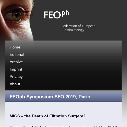
Home
Editorial
Archive
Imprint
Privacy
About
FEOph Symposium SFO 2019, Paris
MIGS – the Death of Filtration Surgery?