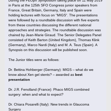
During the FEOph Symposium taking place on 11 May 2019
in Paris at the 125th SFO Congress junior speakers from
France, Great Britain, Germany, Italy and Spain were
holding lectures with focus on “MIGS“. The presentations
were followed by a roundtable discussion with five experts
from these countries discussing the different national
approaches and strategies. The roundtable discussion was
chaired by Jean-Marie Giraud. The Senior Delegates Panel
consisted of Keith Barton (United Kingdom), Thomas Klink
(Germany), Marco Nardi (Italy) and M. A. Teus (Spain). A
Synopsis on this discussion will be published soon.
The Junior titles were as follows:
Dr. Bettina Hohberger (Germany): MIGS – what do we
know about Xen gel stents? – awarded as
best
presentation
Dr. J.R. Fenolland (France): Phaco MIGS combined
surgery: when and what to expect?
Dr. Chiara Posarelli (Italy): New trends in Glaucoma
Surgery