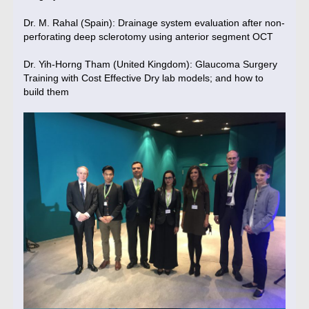
Dr. M. Rahal (Spain): Drainage system evaluation after non-
perforating deep sclerotomy using anterior segment OCT
Dr. Yih-Horng Tham (United Kingdom): Glaucoma Surgery
Training with Cost Effective Dry lab models; and how to
build them