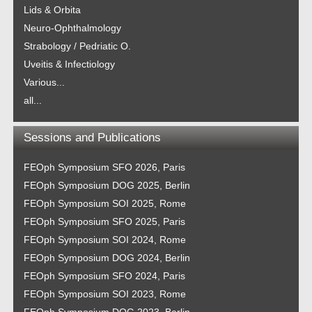
Lids & Orbita
Neuro-Ophthalmology
Strabology / Pedriatic O.
Uveitis & Infectiology
Various...
all...
Sessions and Publications
FEOph Symposium SFO 2026, Paris
FEOph Symposium DOG 2025, Berlin
FEOph Symposium SOI 2025, Rome
FEOph Symposium SFO 2025, Paris
FEOph Symposium SOI 2024, Rome
FEOph Symposium DOG 2024, Berlin
FEOph Symposium SFO 2024, Paris
FEOph Symposium SOI 2023, Rome
FEOph Symposium DOG 2023, Berlin