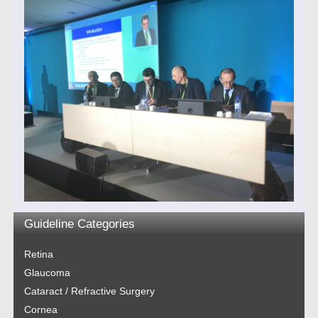
Guideline Categories
Retina
Glaucoma
Cataract / Refractive Surgery
Cornea